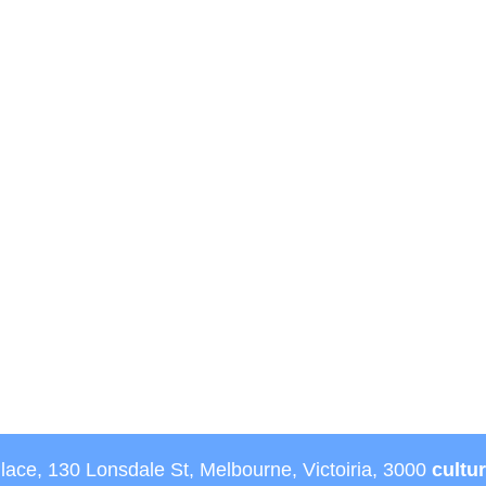
Place, 130 Lonsdale St, Melbourne, Victoiria, 3000
cultu