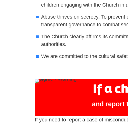
children engaging with the Church in an
Abuse thrives on secrecy. To prevent 
transparent governance to combat sec
The Church clearly affirms its commitm
authorities.
We are committed to the cultural safet
If a c
and report t
If you need to report a case of miscondu