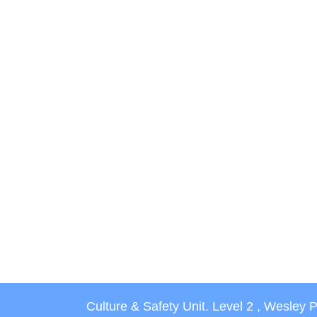
Culture & Safety Unit. Level 2 , Wesley 