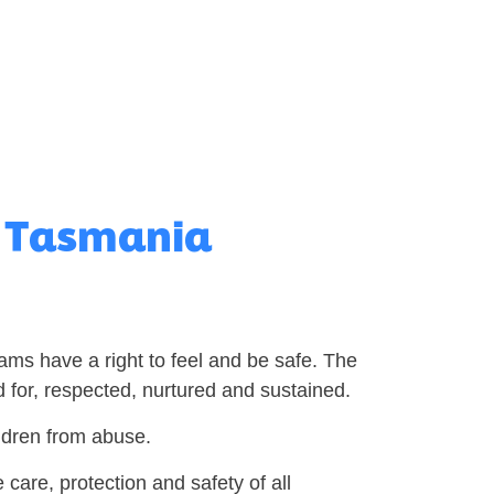
d Tasmania
rams have a right to feel and be safe. The
 for, respected, nurtured and sustained.
ildren from abuse.
care, protection and safety of all