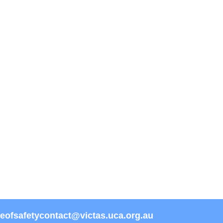
reofsafetycontact@victas.uca.org.au