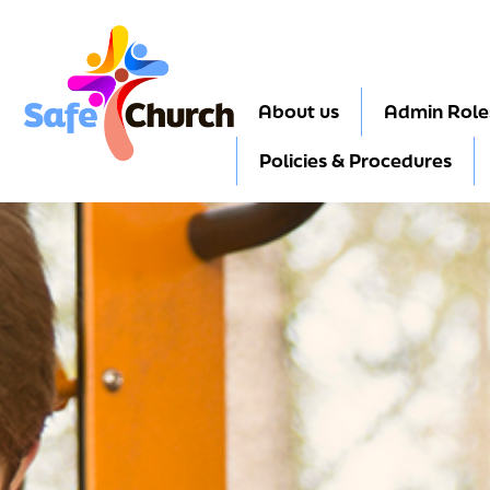
About us
Admin Role
Policies & Procedures