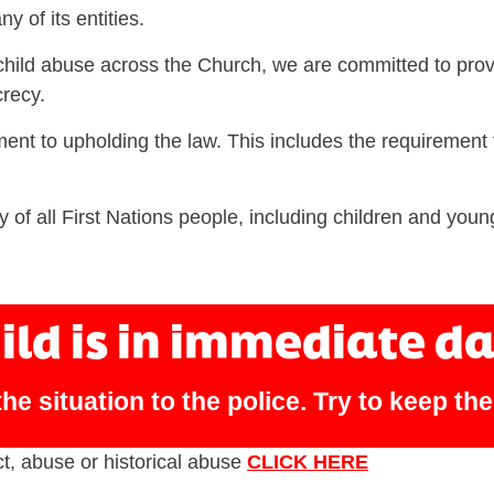
y of its entities.
child abuse across the Church, we are committed to prov
recy.
ent to upholding the law. This includes the requirement 
y of all First Nations people, including children and youn
hild is in immediate d
he situation to the police. Try to keep th
ct, abuse or historical abuse
CLICK HERE