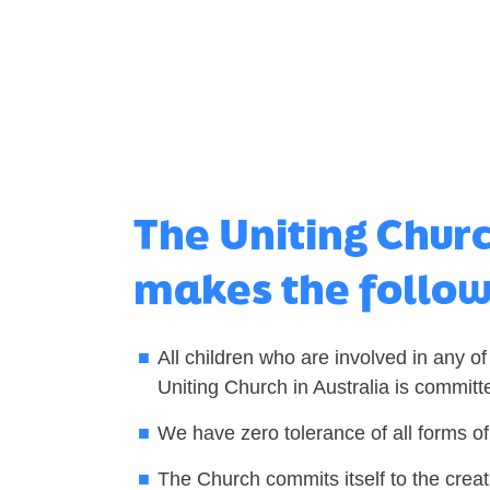
The Uniting Chur
makes the follo
All children who are involved in any of
Uniting Church in Australia is committ
We have zero tolerance of all forms of
The Church commits itself to the creat