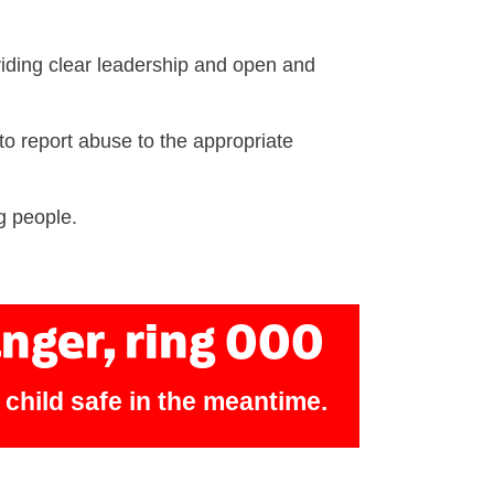
iding clear leadership and open and
to report abuse to the appropriate
g people.
anger, ring 000
e child safe in the meantime.