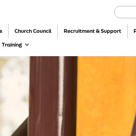
s
Church Council
Recruitment & Support
Training