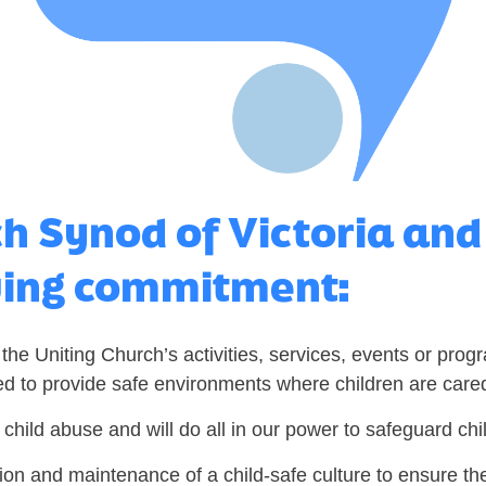
ch Synod of Victoria an
wing commitment:
 the Uniting Church’s activities, services, events or prog
ed to provide safe environments where children are cared
 child abuse and will do all in our power to safeguard ch
ion and maintenance of a child-safe culture to ensure the 