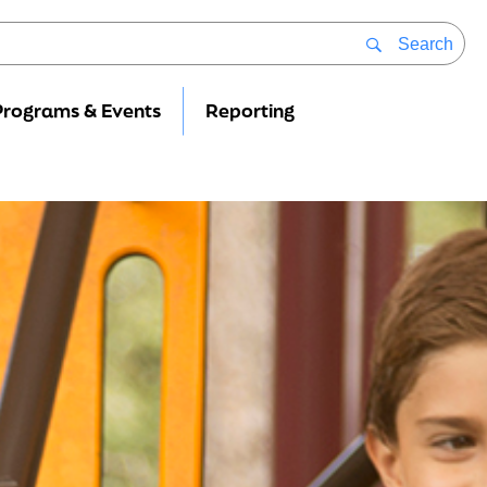
Search
Programs & Events
Reporting