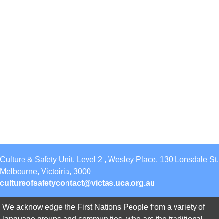
Culture & Safety Unit. Level 2 , Wesley Place, 130 Lonsdale St,
Melbourne, Victoiria, 3000
cultureofsafetycontact@victas.uca.org.au
We acknowledge the First Nations People from a variety of
language groups and communities, who are the traditional