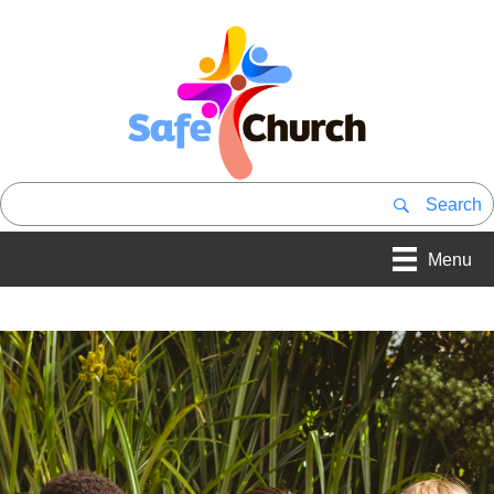
Search
Menu