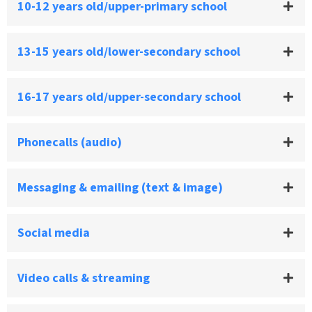
10-12 years old/upper-primary school
13-15 years old/lower-secondary school
16-17 years old/upper-secondary school
Phonecalls (audio)
Messaging & emailing (text & image)
Social media
Video calls & streaming