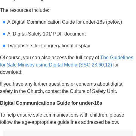
The resources include:
A Digital Communication Guide for under-18s (below)
A ‘Digital Safety 101’ PDF document
Two posters for congregational display
Of course, you can also access the full copy of
The Guidelines
for Safe Ministry using Digital Media (SSC 23.60.12)
for
download.
If you have any further questions or concerns about digital
safety in the Church, contact the Culture of Safety Unit.
Digital Communications Guide for under-18s
To help ensure safe communications with children, please
follow the age-appropriate guidelines addressed below.