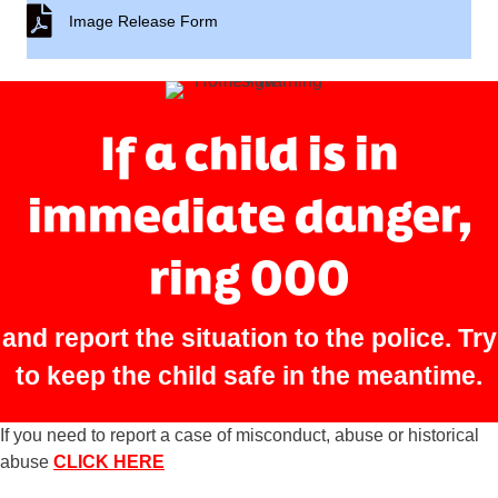
Image Release Form
Image Release Form
If a child is in
immediate danger,
ring 000
and report the situation to the police. Try
to keep the child safe in the meantime.
If you need to report a case of misconduct, abuse or historical
abuse
CLICK HERE