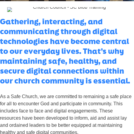
Gathering, interacting, and
communicating through digital
technologies have become central
to our everyday lives. That’s why
maintaining safe, healthy, and
secure digital connections within
our church community is essential.
As a Safe Church, we are committed to remaining a safe place
for all to encounter God and participate in community. This
includes face to face and digital engagements. These
resources have been developed to inform, aid and assist lay
and ordained leaders to be better equipped at maintaining
healthy and safe digital communities.