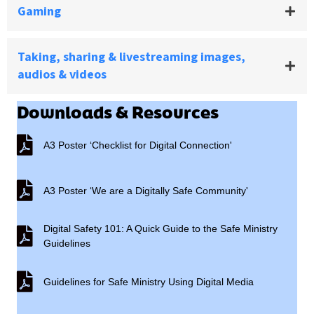
Gaming
Taking, sharing & livestreaming images,
audios & videos
Downloads & Resources
A3 Poster ‘Checklist for Digital Connection'
A3 Poster ‘Checklist for Digital Connection'
A3 Poster ‘We are a Digitally Safe Community'
A3 Poster ‘We are a Digitally Safe Community'
Digital Safety 101: A Quick Guide to the Safe Ministry
Digital Safety 101: A Quick Guide to the Safe Ministry Guide
Guidelines
Guidelines for Safe Ministry Using Digital Media
Guidelines for Safe Ministry Using Digital Media